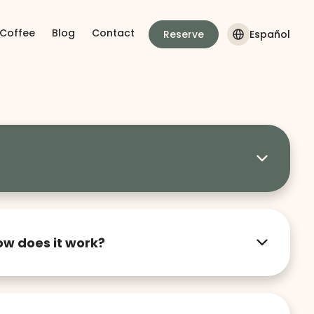
 Coffee
Blog
Contact
Reserve
Español
inside our lofts. Our goal is to maintain a
vironment for all residents, so we appreciate
ow does it work?
t in Guadalajara that combines design,
offer furnished lofts for people looking for a
tional home, ideal for stays from one month to
we take care of the rest.