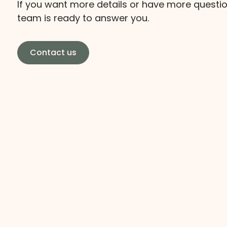
If you want more details or have more questio
team is ready to answer you.
Contact us