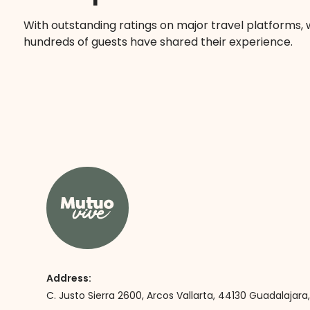
With outstanding ratings on major travel platforms,
hundreds of guests have shared their experience.
Address:
C. Justo Sierra 2600, Arcos Vallarta, 44130 Guadalajara, 