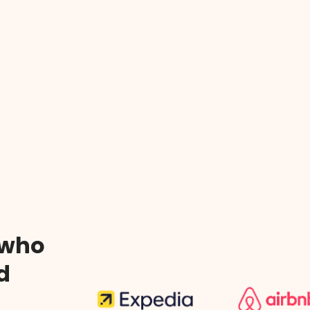
 who
d