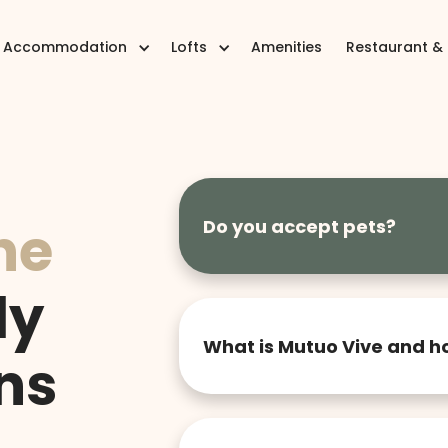
Accommodation
Lofts
Amenities
Restaurant &
he
Do you accept pets?
We currently do not accept pets 
comfortable and harmonious en
ly
your understanding.
What is Mutuo Vive and h
ns
Mutuo Vive is a lodging concep
practicality and community. We 
flexible, comfortable and func
one year. You choose the time, 