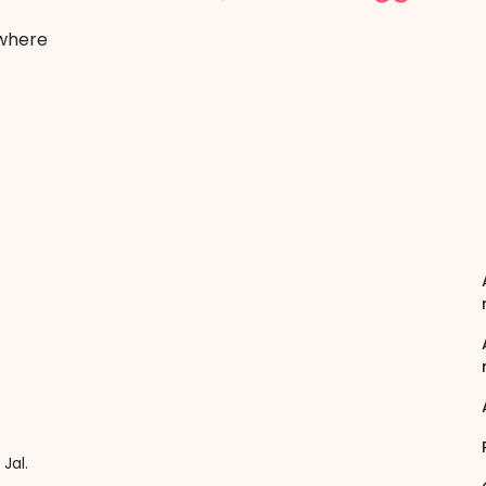
 where
Jal.