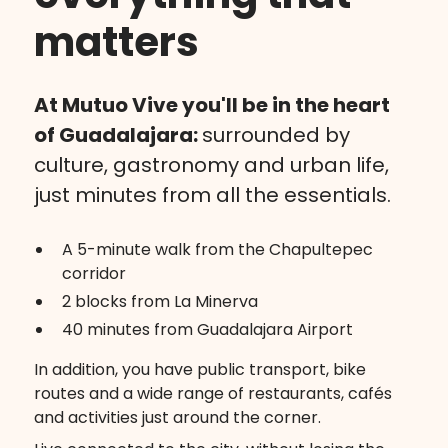
matters
At Mutuo Vive you'll be in the heart
of Guadalajara:
surrounded by
culture, gastronomy and urban life,
just minutes from all the essentials.
A 5-minute walk from the Chapultepec
corridor
2 blocks from La Minerva
40 minutes from Guadalajara Airport
In addition, you have public transport, bike
routes and a wide range of restaurants, cafés
and activities just around the corner.