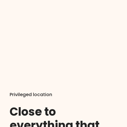
Privileged location
Close to
everything that