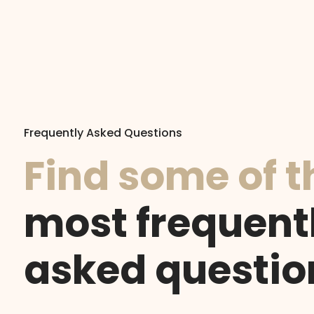
Frequently Asked Questions
Find some of t
most frequent
asked questio