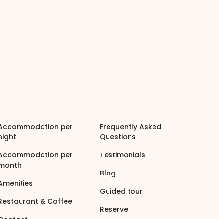
Accommodation per
Frequently Asked
night
Questions
Accommodation per
Testimonials
month
Blog
Amenities
Guided tour
Restaurant & Coffee
Reserve