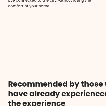
Live connected to the city, without losing the
comfort of your home.
Recommended by those
have already experience
the experience