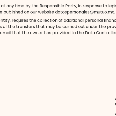
 any time by the Responsible Party, in response to legislat
e published on our website datospersonales@mutuo.mx, th
tity, requires the collection of additional personal finan
s of the transfers that may be carried out under the provis
 email that the owner has provided to the Data Controller