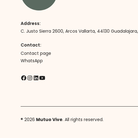
Address:
C. Justo Sierra 2600, Arcos Vallarta, 44130 Guadalajara, 
Contact:
Contact page
WhatsApp
® 2026
Mutuo Vive
. All rights reserved.