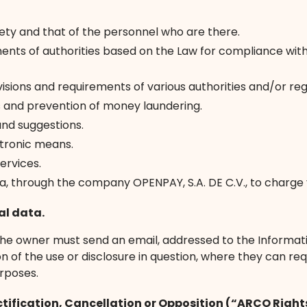
safety and that of the personnel who are there.
nts of authorities based on the Law for compliance with 
isions and requirements of various authorities and/or regu
 and prevention of money laundering.
and suggestions.
ctronic means.
ervices.
a, through the company OPENPAY, S.A. DE C.V., to charge y
al data.
, the owner must send an email, addressed to the Informati
f the use or disclosure in question, where they can reques
rposes.
ctification, Cancellation or Opposition (“ARCO Right