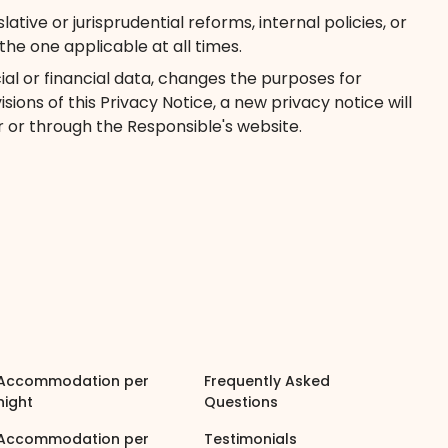
ive or jurisprudential reforms, internal policies, or
e one applicable at all times.
cial or financial data, changes the purposes for
ions of this Privacy Notice, a new privacy notice will
 or through the Responsible's website.
Accommodation per
Frequently Asked
night
Questions
Accommodation per
Testimonials