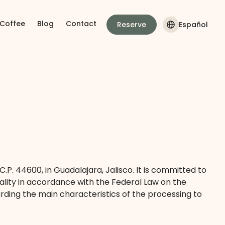
 Coffee
Blog
Contact
Reserve
Español
C.P. 44600, in Guadalajara, Jalisco. It is committed to
ality in accordance with the Federal Law on the
rding the main characteristics of the processing to