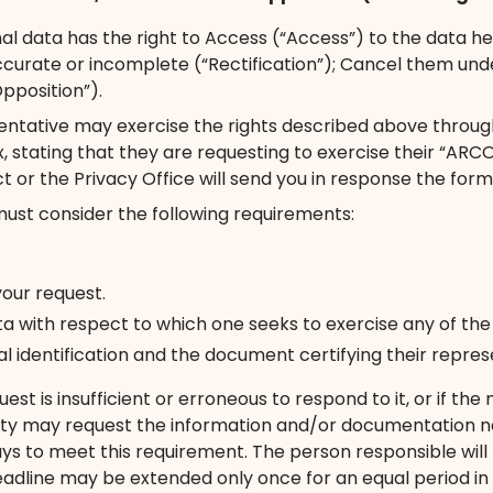
l data has the right to Access (“Access”) to the data held
naccurate or incomplete (“Rectification”); Cancel them un
pposition”).
entative may exercise the rights described above through 
tating that they are requesting to exercise their “ARCO 
t or the Privacy Office will send you in response the form
must consider the following requirements:
your request.
ta with respect to which one seeks to exercise any of th
icial identification and the document certifying their repr
uest is insufficient or erroneous to respond to it, or if 
ty may request the information and/or documentation nec
days to meet this requirement. The person responsible wil
eadline may be extended only once for an equal period in 