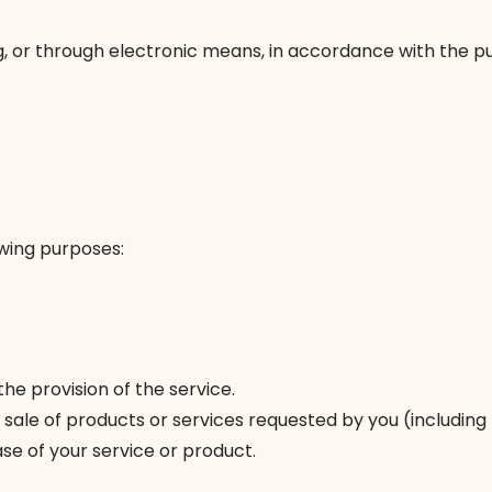
ng, or through electronic means, in accordance with the p
owing purposes:
e provision of the service.
sale of products or services requested by you (including 
e of your service or product.