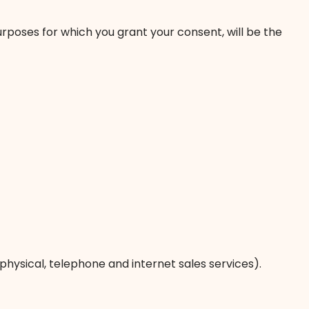
urposes for which you grant your consent, will be the
physical, telephone and internet sales services).