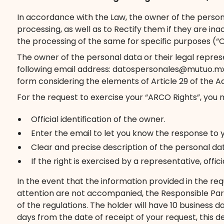
In accordance with the Law, the owner of the persona
processing, as well as to Rectify them if they are i
the processing of the same for specific purposes (“O
The owner of the personal data or their legal repres
following email address: datospersonales@mutuo.mx, s
form considering the elements of Article 29 of the Ac
For the request to exercise your “ARCO Rights”, you 
Official identification of the owner.
Enter the email to let you know the response to 
Clear and precise description of the personal da
If the right is exercised by a representative, off
In the event that the information provided in the req
attention are not accompanied, the Responsible Par
of the regulations. The holder will have 10 business 
days from the date of receipt of your request, this d