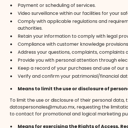
Payment or scheduling of services.
Video surveillance within our facilities for your 
Comply with applicable regulations and requireme
authorities.
Retain your information to comply with legal prov
Compliance with customer knowledge provisions
Address your questions, complaints, complaints 
Provide you with personal attention through ele
Keep a record of your purchases and use of our s
Verify and confirm your patrimonial/financial dat
Means to limit the use or disclosure of person
To limit the use or disclosure of their personal data
datospersonales@mutuo.mx, requesting the limitation o
to contact for promotional and logical marketing pu
Means for exercising the Rights of Access, Re