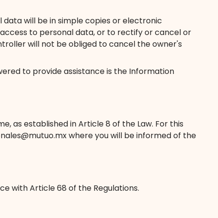
data will be in simple copies or electronic
ccess to personal data, or to rectify or cancel or
troller will not be obliged to cancel the owner's
ered to provide assistance is the Information
 as established in Article 8 of the Law. For this
rsonales@mutuo.mx where you will be informed of the
e with Article 68 of the Regulations.