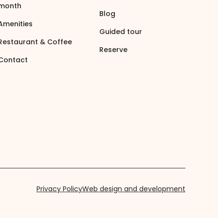
month
Blog
Amenities
Guided tour
Restaurant & Coffee
Reserve
Contact
Privacy Policy
Web design and development