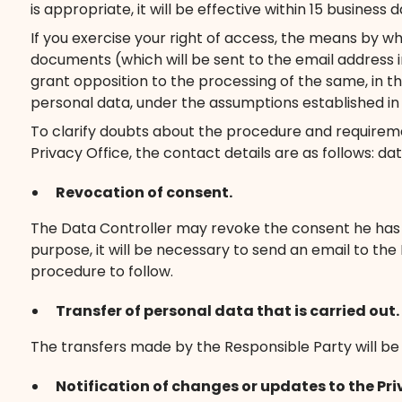
is appropriate, it will be effective within 15 business d
If you exercise your right of access, the means by wh
documents (which will be sent to the email address i
grant opposition to the processing of the same, in th
personal data, under the assumptions established in a
To clarify doubts about the procedure and requireme
Privacy Office, the contact details are as follows:
Revocation of consent.
The Data Controller may revoke the consent he has giv
purpose, it will be necessary to send an email to th
procedure to follow.
Transfer of personal data that is carried out.
The transfers made by the Responsible Party will be i
Notification of changes or updates to the Pri