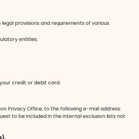
legal provisions and requirements of various
latory entities.
our credit or debit card.
on Privacy Office, to the following e-mail address:
t to be included in the internal exclusion lists not
s).