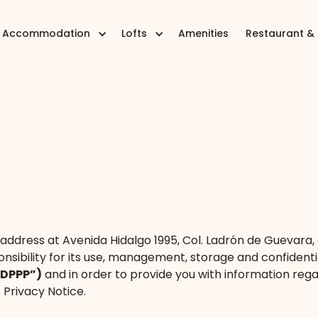
Accommodation
Lofts
Amenities
Restaurant &
h address at Avenida Hidalgo 1995, Col. Ladrón de Guevara, 
nsibility for its use, management, storage and confidenti
PDPPP”)
and in order to provide you with information rega
 Privacy Notice.