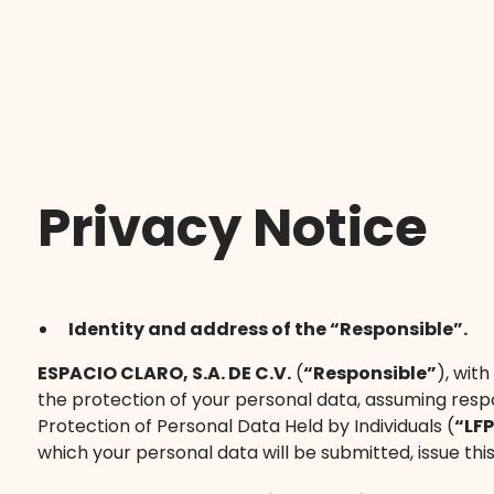
Privacy Notice
Identity and address of the “Responsible”.
ESPACIO CLARO, S.A. DE C.V.
(
“Responsible”
), wit
the protection of your personal data, assuming respo
Protection of Personal Data Held by Individuals (
“LF
which your personal data will be submitted, issue this