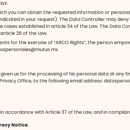
ays.
ich you can obtain the requested information or personal 
ndicated in your request). The Data Controller may deny a
e cases established in article 34 of the Law. The Data Con
rticle 26 of the Law.
nts for the exercise of “ARCO Rights”, the person empow
 datospersonales@mutuo.mx
en us for the processing of his personal data at any time,
e Privacy Office, to the following email address: datospe
n accordance with Article 37 of the Law, and in complianc
vacy Notice.