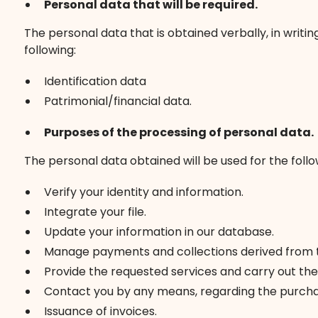
Personal data that will be required.
The personal data that is obtained verbally, in writi
following:
Identification data
Patrimonial/financial data.
Purposes of the processing of personal data.
The personal data obtained will be used for the foll
Verify your identity and information.
Integrate your file.
Update your information in our database.
Manage payments and collections derived from th
Provide the requested services and carry out the 
Contact you by any means, regarding the purchas
Issuance of invoices.