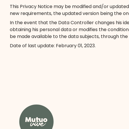
This Privacy Notice may be modified and/or updated at
new requirements, the updated version being the on
In the event that the Data Controller changes his iden
obtaining his personal data or modifies the condition
be made available to the data subjects, through the
Date of last update: February 01, 2023.