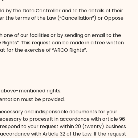
 by the Data Controller and to the details of their
der the terms of the Law (“Cancellation”) or Oppose
one of our facilities or by sending an email to the
Rights”. This request can be made in a free written
at for the exercise of “ARCO Rights”.
e above-mentioned rights.
esentation must be provided.
the necessary and indispensable documents for your
essary to process it in accordance with article 96
l respond to your request within 20 (twenty) business
accordance with Article 32 of the Law. If the request