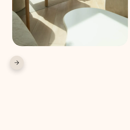
away and
enjoy a worry-
free stay.
COWORK
COFFEE BAR
COURIER SERVIC