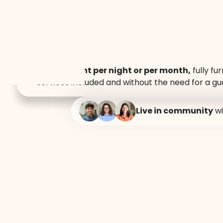
At Mutuo Vive, we believe a home is more than just
Accommodati
Lofts for rent per night or per month,
fully fur
services included and without the need for a gu
night or month
Live in community
wi
Guadalajara