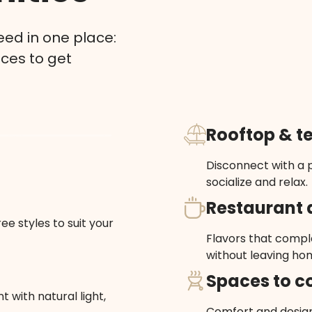
ed in one place:
aces to get
Rooftop & t
Disconnect with a p
socialize and relax.
Restaurant 
ee styles to suit your
Flavors that comple
without leaving ho
Spaces to c
 with natural light,
Comfort and design