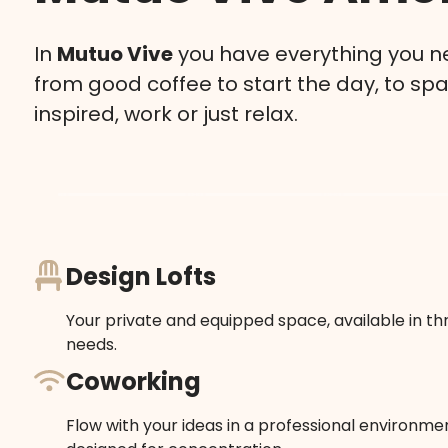
In
Mutuo Vive
you have everything you ne
from good coffee to start the day, to sp
inspired, work or just relax.
Design Lofts
Your private and equipped space, available in thr
needs.
Coworking
Flow with your ideas in a professional environment