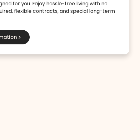
gned for you. Enjoy hassle-free living with no
ired, flexible contracts, and special long-term
rmation