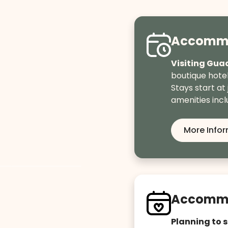
Accommo
Visiting Gua
boutique hote
Stays start at 
amenities incl
More Info
Accommo
Planning to 