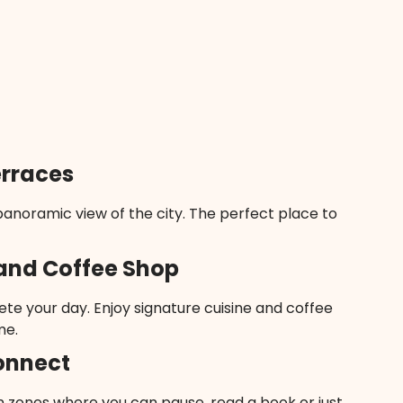
erraces
anoramic view of the city. The perfect place to
and Coffee Shop
te your day. Enjoy signature cuisine and coffee
me.
onnect
 zones where you can pause, read a book or just