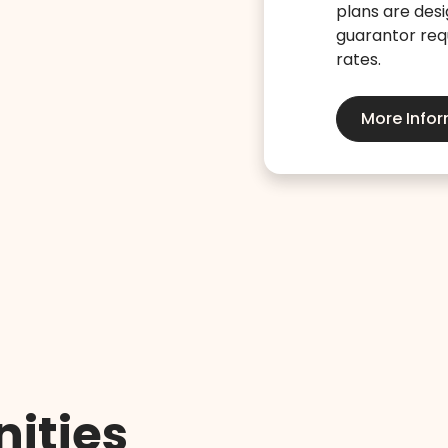
plans are desi
guarantor requ
rates.
More Info
ities