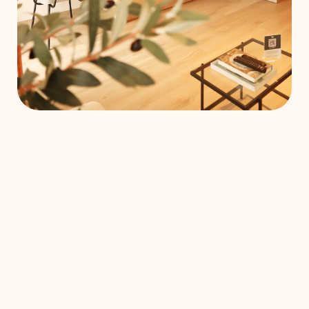
each loft is
fully
furnished
and all
services are
included.
E
MEETING ROOMS
RESTAURANT
ROOF