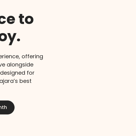
ce to
oy.
rience, offering
ive alongside
 designed for
lajara’s best
nth