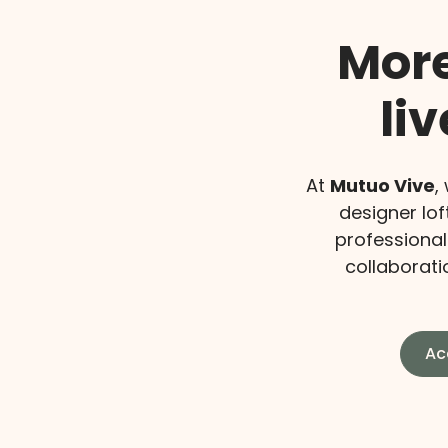
More
li
At
Mutuo Vive
,
designer lof
professional
collaboratio
Ac