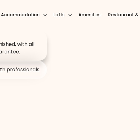
Accommodation
Lofts
Amenities
Restaurant &
 a place:
on per
nished, with all
arantee.
 in
th professionals