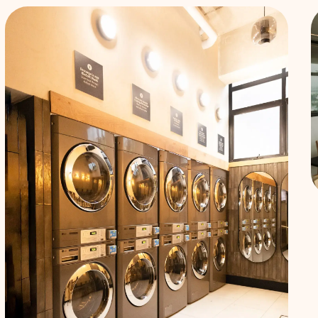
Services
included
Forget
about
setting up
utilities.
Water,
electricity,
gas, and
internet are
all included
in your
monthly
rent.