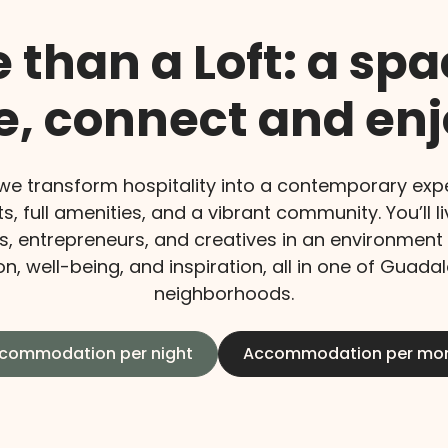
 than a Loft: a spa
ve, connect and enj
 we transform hospitality into a contemporary expe
ts, full amenities, and a vibrant community. You’ll l
s, entrepreneurs, and creatives in an environment
n, well-being, and inspiration, all in one of Guada
neighborhoods.
commodation per night
Accommodation per mo