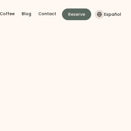
 Coffee
Blog
Contact
Reserve
Español