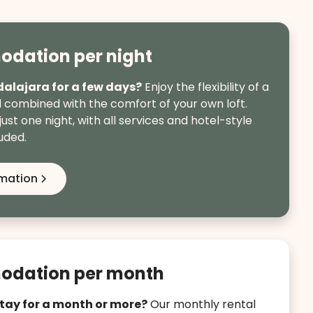
dation per night
dalajara for a few days?
Enjoy the flexibility of a
l combined with the comfort of your own loft.
just one night, with all services and hotel-style
uded.
rmation
dation per month
stay for a month or more?
Our monthly rental