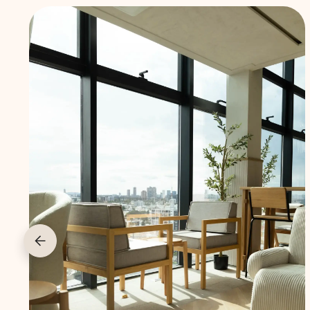
Furnished
and
ready to
move in
Don’t want
to worry
about
furnishing?
All our lofts
are
thoughtfully
designed and
fully equipped,
so you can
settle in right