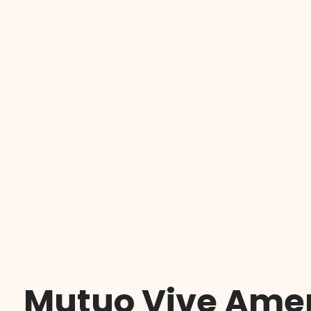
Mutuo Vive Amen