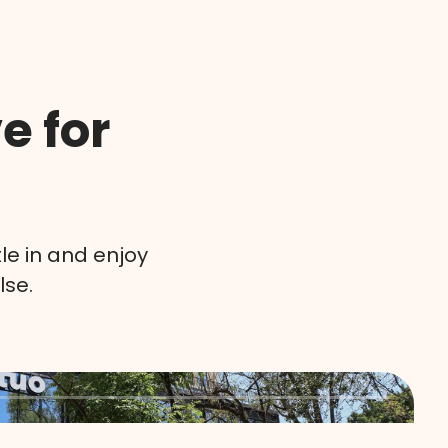
e for
le in and enjoy
lse.