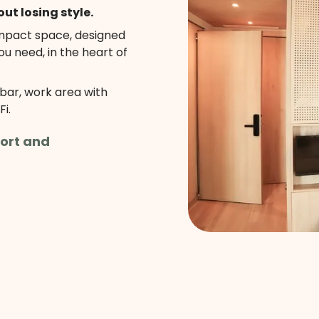
out losing style.
ompact space, designed
ou need, in the heart of
ibar, work area with
i.
ort and