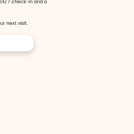
, 24/7 check-in and a
r next visit.