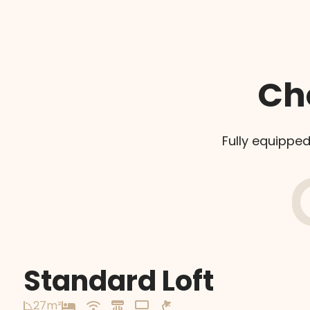
Ch
Fully equipped
Standard Loft
27m²