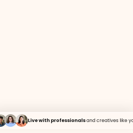
E
MEETING ROOMS
RESTAURANT
ROOF
Live with professionals
and creatives like y