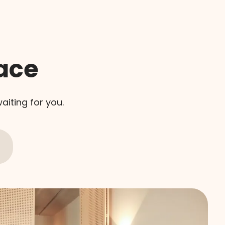
ace
aiting for you.