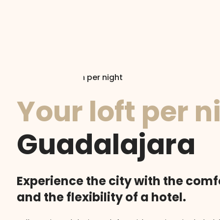
Accommodation per night
Your loft per n
Guadalajara
Experience the city with the comf
and the flexibility of a hotel.