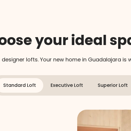
oose your ideal sp
 designer lofts. Your new home in Guadalajara is w
Standard Loft
Executive Loft
Superior Loft