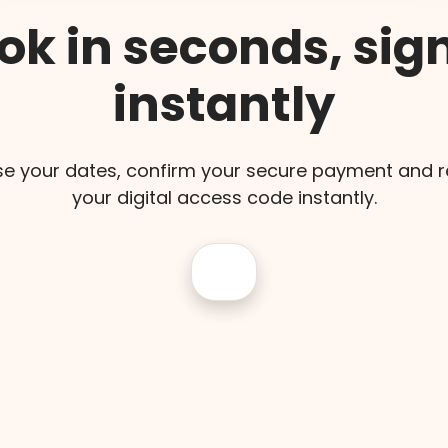
ok in seconds, sign
instantly
e your dates, confirm your secure payment and r
your digital access code instantly.