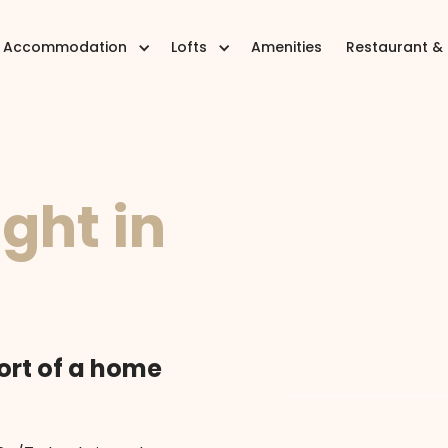
Accommodation
Lofts
Amenities
Restaurant &
ight in
ort of a home