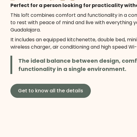
Perfect for a person looking for practicality with
This loft combines comfort and functionality in a c
to rest with peace of mind and live with everything y
Guadalajara.
It includes an equipped kitchenette, double bed, min
wireless charger, air conditioning and high speed Wi-F
The ideal balance between design, comf
functionality in a single environment.
Get to know all the details