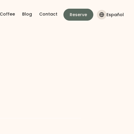
 Coffee
Blog
Contact
Reserve
Español