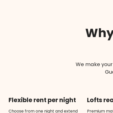
Why 
We make your v
Gua
Flexible rent per night
Lofts re
Choose from one night and extend
Premium mat