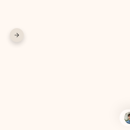
COWORK
COFFEE BAR
COURIER SERVIC