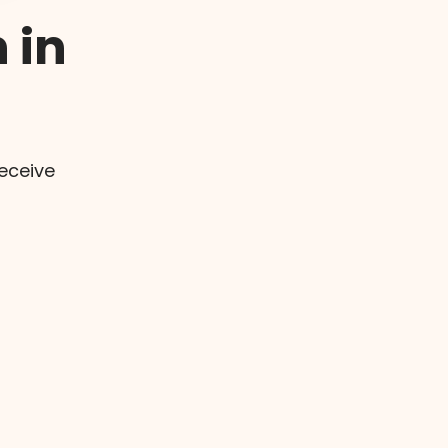
 in
eceive