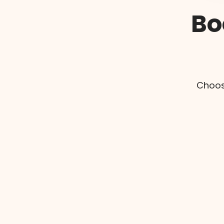
Bo
Choos