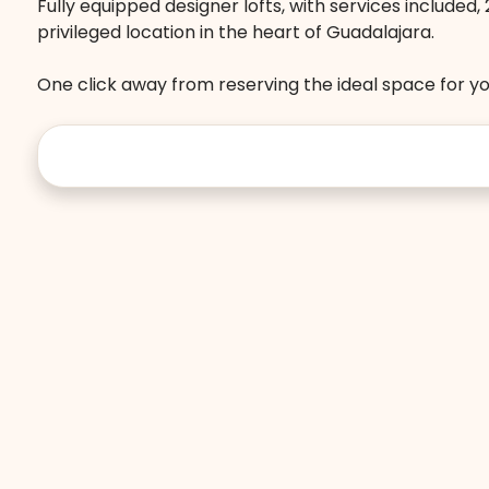
Fully equipped designer lofts, with services included
privileged location in the heart of Guadalajara.
One click away from reserving the ideal space for you