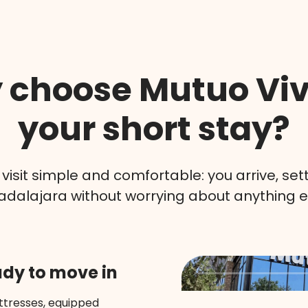
choose Mutuo Viv
your short stay?
isit simple and comfortable: you arrive, sett
dalajara without worrying about anything e
ady to move in
tresses, equipped